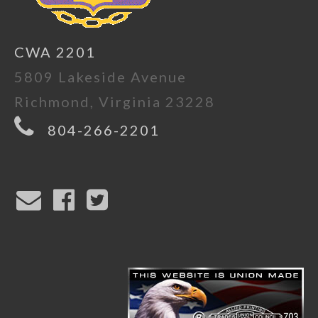
CWA 2201
5809 Lakeside Avenue
Richmond, Virginia 23228
804-266-2201