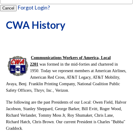
Forgot Login?
Cancel
CWA History
Communications Workers of America, Local
2201
was formed in the mid-forties and chartered in
1950. Today we represent members at American Airlines,
American Red Cross, AT&T Legacy, AT&T Mobility,
Avaya, Benj. Franklin Printing Company, National Coalition Public
Safety Officers, Thryv, Inc., Verizon.
The following are the past Presidents of our Local: Owen Field, Halvor
Jacobson, Stanley Sheppard, George Barker, Bill Evitt, Roger Wood,
Richard Verlander, Tommy Moss Jr, Roy Shumaker, Chris Lane,
Richard Hatch, Chris Brown. Our current President is Charles "Bubba"
Craddock.