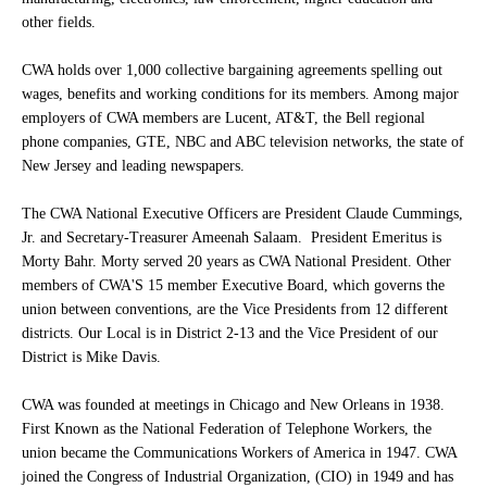
other fields.
CWA holds over 1,000 collective bargaining agreements spelling out
wages, benefits and working conditions for its members. Among major
employers of CWA members are Lucent, AT&T, the Bell regional
phone companies, GTE, NBC and ABC television networks, the state of
New Jersey and leading newspapers.
The CWA National Executive Officers are President Claude Cummings,
Jr. and Secretary-Treasurer Ameenah Salaam. President Emeritus is
Morty Bahr. Morty served 20 years as CWA National President. Other
members of CWA'S 15 member Executive Board, which governs the
union between conventions, are the Vice Presidents from 12 different
districts. Our Local is in District 2-13 and the Vice President of our
District is Mike Davis.
CWA was founded at meetings in Chicago and New Orleans in 1938.
First Known as the National Federation of Telephone Workers, the
union became the Communications Workers of America in 1947. CWA
joined the Congress of Industrial Organization, (CIO) in 1949 and has