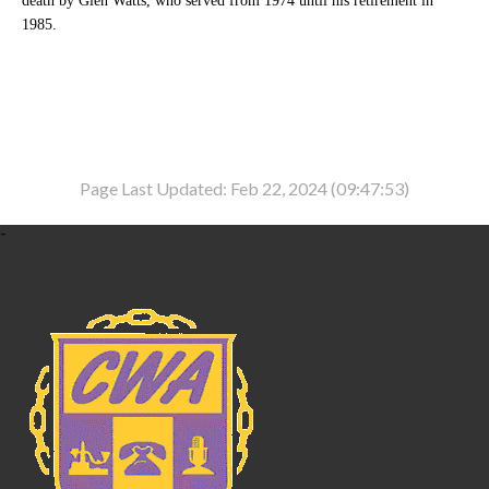
death by Glen Watts, who served from 1974 until his retirement in
1985.
Page Last Updated: Feb 22, 2024 (09:47:53)
-