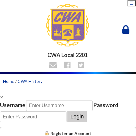
☰
CWA Local 2201
Home
/
CWA History
×
Username
Password
Login
Register an Account