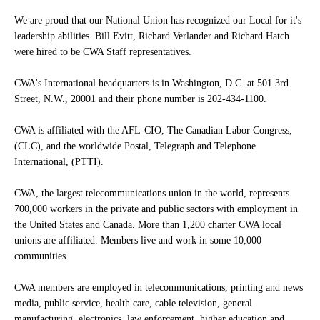
We are proud that our National Union has recognized our Local for it's
leadership abilities. Bill Evitt, Richard Verlander and Richard Hatch
were hired to be CWA Staff representatives.
CWA's International headquarters is in Washington, D.C. at 501 3rd
Street, N.W., 20001 and their phone number is 202-434-1100.
CWA is affiliated with the AFL-CIO, The Canadian Labor Congress,
(CLC), and the worldwide Postal, Telegraph and Telephone
International, (PTTI).
CWA, the largest telecommunications union in the world, represents
700,000 workers in the private and public sectors with employment in
the United States and Canada. More than 1,200 charter CWA local
unions are affiliated. Members live and work in some 10,000
communities.
CWA members are employed in telecommunications, printing and news
media, public service, health care, cable television, general
manufacturing, electronics, law enforcement, higher education and