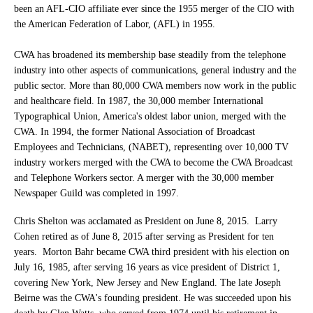
been an AFL-CIO affiliate ever since the 1955 merger of the CIO with
the American Federation of Labor, (AFL) in 1955.
CWA has broadened its membership base steadily from the telephone
industry into other aspects of communications, general industry and the
public sector. More than 80,000 CWA members now work in the public
and healthcare field. In 1987, the 30,000 member International
Typographical Union, America's oldest labor union, merged with the
CWA. In 1994, the former National Association of Broadcast
Employees and Technicians, (NABET), representing over 10,000 TV
industry workers merged with the CWA to become the CWA Broadcast
and Telephone Workers sector. A merger with the 30,000 member
Newspaper Guild was completed in 1997.
Chris Shelton was acclamated as President on June 8, 2015. Larry
Cohen retired as of June 8, 2015 after serving as President for ten
years. Morton Bahr became CWA third president with his election on
July 16, 1985, after serving 16 years as vice president of District 1,
covering New York, New Jersey and New England. The late Joseph
Beirne was the CWA's founding president. He was succeeded upon his