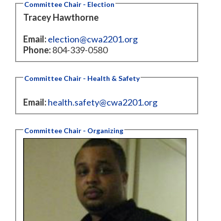
Committee Chair - Election
Tracey Hawthorne
Email:
election@cwa2201.org
Phone:
804-339-0580
Committee Chair - Health & Safety
Email:
health.safety@cwa2201.org
Committee Chair - Organizing