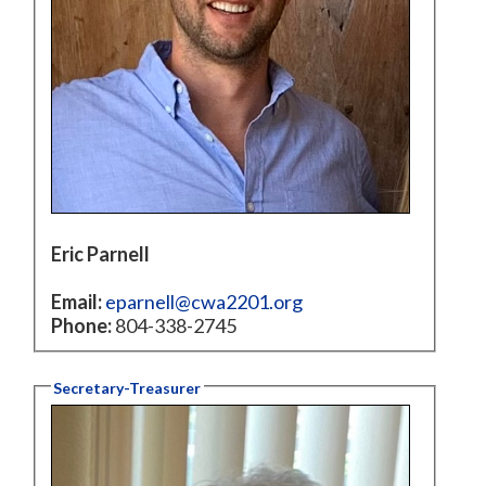
Eric Parnell
Email:
eparnell@cwa2201.org
Phone:
804-338-2745
Secretary-Treasurer