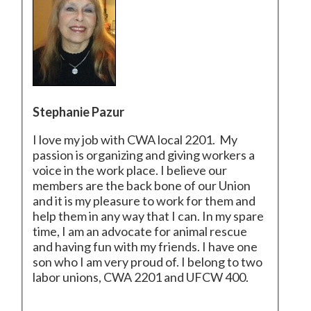
Stephanie Pazur
I love my job with CWA local 2201. My
passion is organizing and giving workers a
voice in the work place. I believe our
members are the back bone of our Union
and it is my pleasure to work for them and
help them in any way that I can. In my spare
time, I am an advocate for animal rescue
and having fun with my friends. I have one
son who I am very proud of. I belong to two
labor unions, CWA 2201 and UFCW 400.