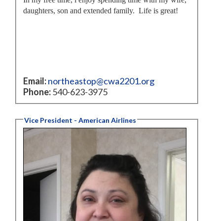
daughters, son and extended family. Life is great!
Email:
northeastop@cwa2201.org
Phone:
540-623-3975
Vice President - American Airlines