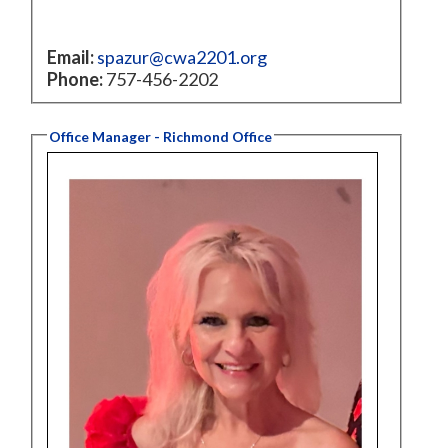
Email:
spazur@cwa2201.org
Phone:
757-456-2202
Office Manager - Richmond Office