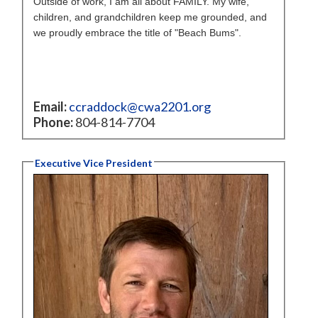
Outside of work, I am all about FAMILY. My wife,
children, and grandchildren keep me grounded, and
we proudly embrace the title of "Beach Bums".
Email:
ccraddock@cwa2201.org
Phone:
804-814-7704
Executive Vice President