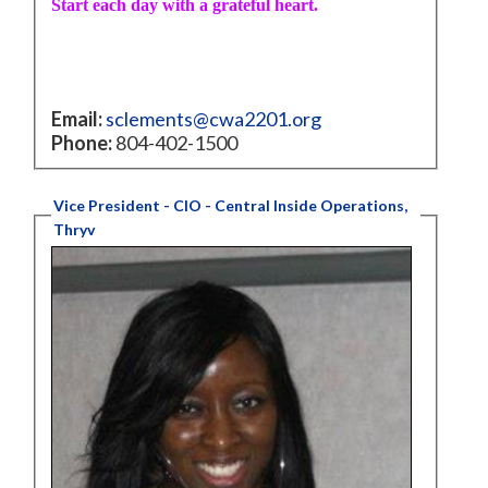
Start each day with a grateful heart.
Email:
sclements@cwa2201.org
Phone:
804-402-1500
Vice President - CIO - Central Inside Operations,
Thryv