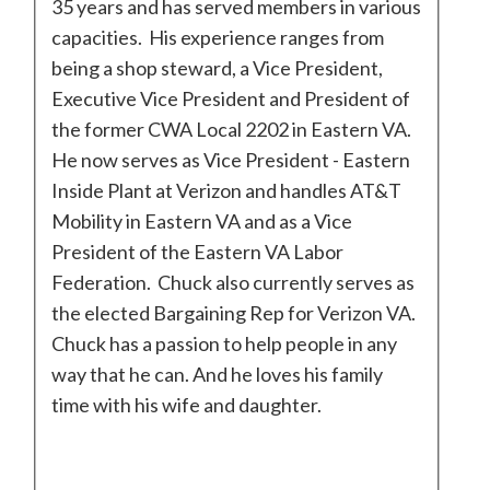
35 years and has served members in various
capacities. His experience ranges from
being a shop steward, a Vice President,
Executive Vice President and President of
the former CWA Local 2202 in Eastern VA.
He now serves as Vice President - Eastern
Inside Plant at Verizon and handles AT&T
Mobility in Eastern VA and as a Vice
President of the Eastern VA Labor
Federation. Chuck also currently serves as
the elected Bargaining Rep for Verizon VA.
Chuck has a passion to help people in any
way that he can. And he loves his family
time with his wife and daughter.