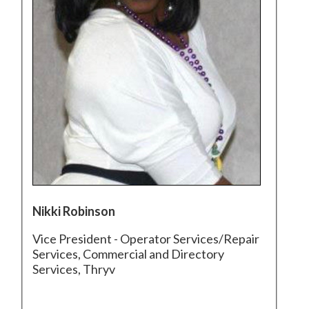
Nikki Robinson
Vice President - Operator Services/Repair
Services, Commercial and Directory
Services, Thryv