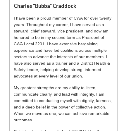
Charles "Bubba" Craddock
I have been a proud member of CWA for over twenty
years. Throughout my career, I have served as a
steward, chief steward, vice president, and now am
honored to be in my second term as President of
CWA Local 2201. I have extensive bargaining
experience and have led coalitions across multiple
sectors to advance the interests of our members. I
have also served as a trainer and a District Health &
Safety leader, helping develop strong, informed
advocates at every level of our union.
My greatest strengths are my ability to listen,
communicate clearly, and lead with integrity. I am
committed to conducting myself with dignity, fairness,
and a deep belief in the power of collective action.
When we move as one, we can achieve remarkable
outcomes.