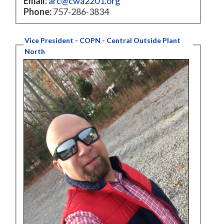
Email:
arc@cwa2201.org
Phone:
757-286-3834
Vice President - COPN - Central Outside Plant
North