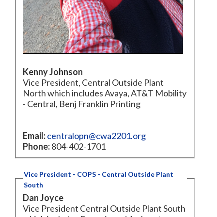
Kenny Johnson
Vice President, Central Outside Plant
North which includes Avaya, AT&T Mobility
- Central, Benj Franklin Printing
Email:
centralopn@cwa2201.org
Phone:
804-402-1701
Vice President - COPS - Central Outside Plant
South
Dan Joyce
Vice President Central Outside Plant South