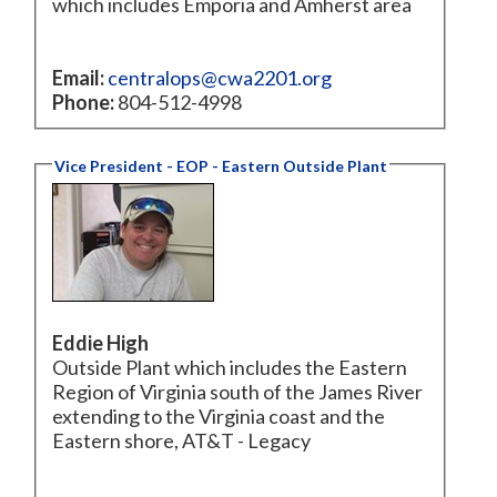
which includes Emporia and Amherst area
Email:
centralops@cwa2201.org
Phone:
804-512-4998
Vice President - EOP - Eastern Outside Plant
Eddie High
Outside Plant which includes the Eastern
Region of Virginia south of the James River
extending to the Virginia coast and the
Eastern shore, AT&T - Legacy