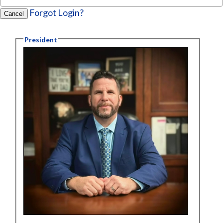
Forgot Login?
Cancel
President