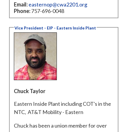
Email:
easternop@cwa2201.org
Phone:
757-696-0048
Vice President - EIP - Eastern Inside Plant
Chuck Taylor
Eastern Inside Plant including COT's in the
NTC, AT&T Mobility - Eastern
Chuck has been a union member for over