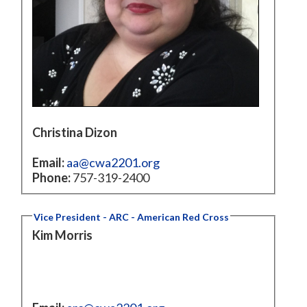
Christina Dizon
Email:
aa@cwa2201.org
Phone:
757-319-2400
Vice President - ARC - American Red Cross
Kim Morris