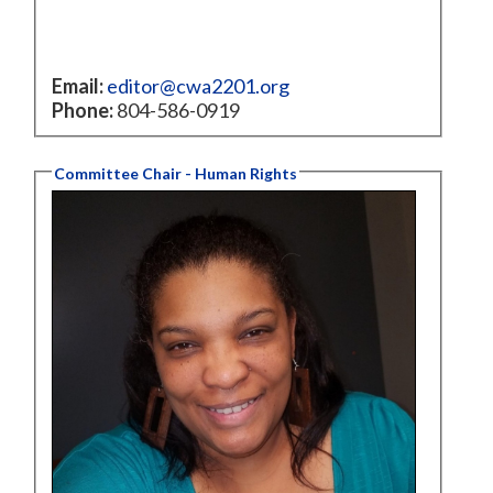
Email:
editor@cwa2201.org
Phone:
804-586-0919
Committee Chair - Human Rights