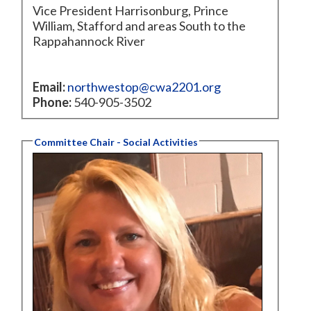
Vice President Harrisonburg, Prince
William, Stafford and areas South to the
Rappahannock River
Email:
northwestop@cwa2201.org
Phone:
540-905-3502
Committee Chair - Social Activities