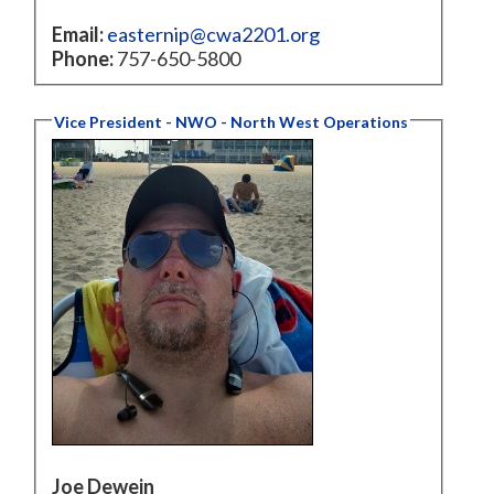
Email:
easternip@cwa2201.org
Phone:
757-650-5800
Vice President - NWO - North West Operations
Joe Dewein