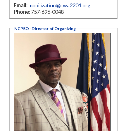
Email:
mobilization@cwa2201.org
Phone:
757-696-0048
NCPSO -Director of Organizing