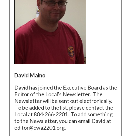
David Maino
David has joined the Executive Board as the
Editor of the Local's Newsletter. The
Newsletter will be sent out electronically.
To be added to the list, please contact the
Local at 804-266-2201. To add something
to the Newsletter, you can email David at
editor@cwa2201.org.