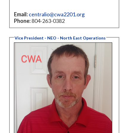
Email:
centralio@cwa2201.org
Phone:
804-263-0382
Vice President - NEO - North East Operations