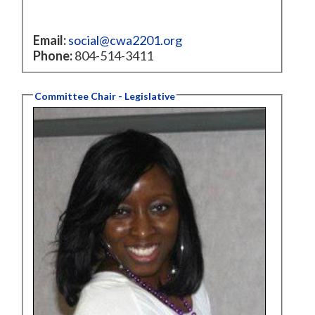
Email:
social@cwa2201.org
Phone:
804-514-3411
Committee Chair - Legislative