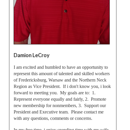
Damion LeCroy
I am excited and humbled to have an opportunity to
represent this amount of talented and skilled workers
of Fredericksburg, Warsaw and the Northern Neck
Region as Vice President. If i don't know you, i look
forward to meeting you. My goals are to: 1.
Represent everyone equally and fairly, 2. Promote
new membership for nonmembers, 3. Support our
President and Executive team. Please contact me
with any questions, comments or concerns.
In my free time, i enjoy spending time with my wife,