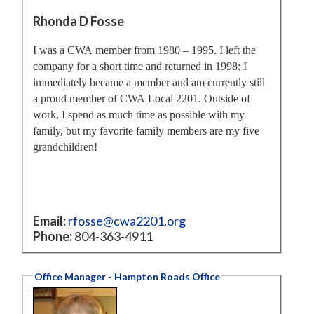
Rhonda D Fosse
I was a CWA member from 1980 – 1995. I left the
company for a short time and returned in 1998: I
immediately became a member and am currently still
a proud member of CWA Local 2201. Outside of
work, I spend as much time as possible with my
family, but my favorite family members are my five
grandchildren!
Email:
rfosse@cwa2201.org
Phone:
804-363-4911
Office Manager - Hampton Roads Office