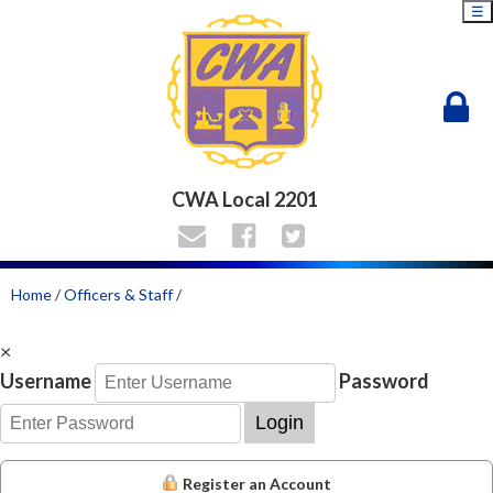
☰
CWA Local 2201
Home
/
Officers & Staff
/
×
Username
Password
Login
Register an Account