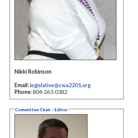
Nikki Robinson
Email:
legislative@cwa2201.org
Phone:
804-263-0382
Committee Chair - Editor