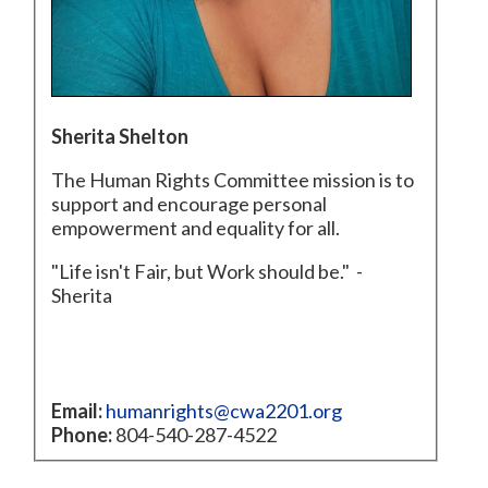
Sherita Shelton
The Human Rights Committee mission is to
support and encourage personal
empowerment and equality for all.
"Life isn't Fair, but Work should be." -
Sherita
Email:
humanrights@cwa2201.org
Phone:
804-540-287-4522