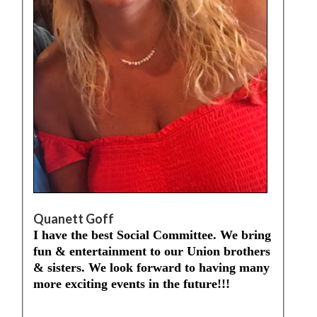
Quanett Goff
I have the best Social Committee. We bring
fun & entertainment to our Union brothers
& sisters. We look forward to having many
more exciting events in the future!!!