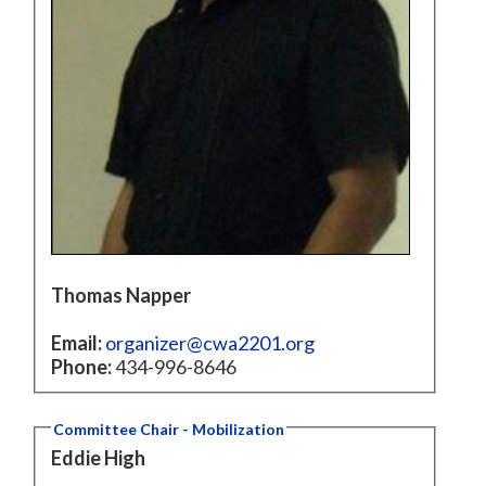
Thomas Napper
Email:
organizer@cwa2201.org
Phone:
434-996-8646
Committee Chair - Mobilization
Eddie High