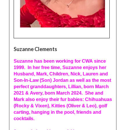
Suzanne Clements
Suzanne has been working for CWA since
1999. In her free time, Suzanne enjoys her
Husband, Mark, Children, Nick, Lauren and
Son-In-Law (Son) Jordan as well as the most
perfect granddaughters, Lillian, born March
2021 & Avery, born March 2024. She and
Mark also enjoy their fur babies: Chihuahuas
(Rocky & Vixen), Kitties (Oliver & Leo), golf
carting, hanging in the pool, friends and
cocktails.